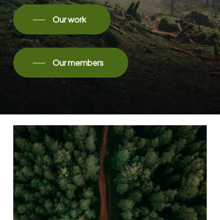
Our work
Our members