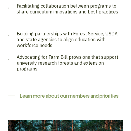
Facilitating collaboration between programs to
share curriculum innovations and best practices
Building partnerships with Forest Service, USDA,
and state agencies to align education with
workforce needs
Advocating for Farm Bill provisions that support
university research forests and extension
programs
Learn more about our members and priorities