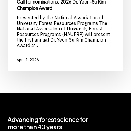
Call for nominations: 2026 Dr. Yeon-Su Kim
Champion Award
Presented by the National Association of
University Forest Resources Programs The
National Association of University Forest
Resources Programs (NAUFRP) will present
the first annual Dr. Yeon-Su Kim Champion
Award at…
April 1, 2026
Advancing
forest
science
for
more
than
40
years.