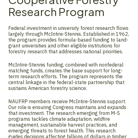
Research Program
Federal investment in university forest research flows
largely through McIntire-Stennis. Established in 1962,
the program provides formula-based funding to land-
grant universities and other eligible institutions for
forestry research that addresses national priorities.
McIntire-Stennis funding, combined with nonfederal
matching funds, creates the base support for long-
term research efforts. The program represents the
central linkage in the federal-state partnership that
sustains American forestry science.
NAUFRP members receive McIntire-Stennis support.
Our role is ensuring Congress maintains and expands
that investment. The research emerging from M-S
programs tackles climate adaptation, wildfire
management, sustainable harvest practices, and
emerging threats to forest health. This research
guides decisions affecting billions of dollars in timber