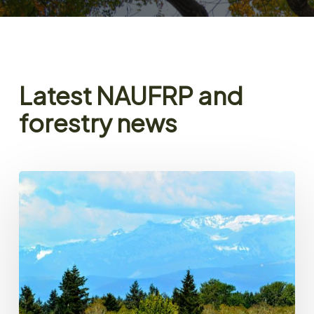
Latest NAUFRP and
forestry news
NAUFRP
President’s
Message
–
Spring
2026