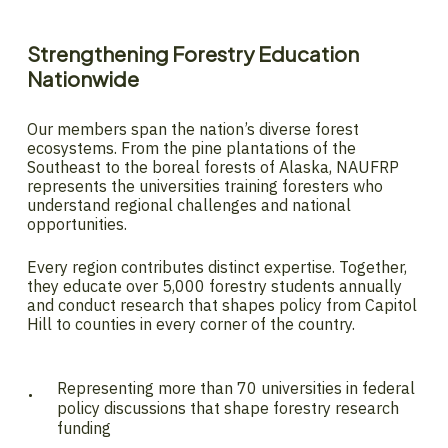
Strengthening
Forestry
Education
Nationwide
Our members span the nation’s diverse forest
ecosystems. From the pine plantations of the
Southeast to the boreal forests of Alaska, NAUFRP
represents the universities training foresters who
understand regional challenges and national
opportunities.
Every region contributes distinct expertise. Together,
they educate over 5,000 forestry students annually
and conduct research that shapes policy from Capitol
Hill to counties in every corner of the country.
Representing more than 70 universities in federal
policy discussions that shape forestry research
funding