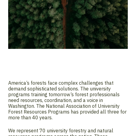
America’s forests face complex challenges that
demand sophisticated solutions. The university
programs training tomorrow’s forest professionals
need resources, coordination, and a voice in
Washington. The National Association of University
Forest Resources Programs has provided all three for
more than 40 years.
We represent 70 university forestry and natural