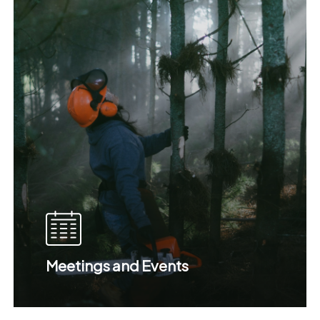
Meetings and Events