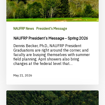
NAUFRP News
President's Message
NAUFRP President’s Message – Spring 2026
Dennis Becker, Ph.D., NAUFRP President
Graduations are right around the corner, and
faculty are busying themselves with summer
field planning. April showers also bring
changes at the federal level that…
May 21, 2026
Call
for
nominations: