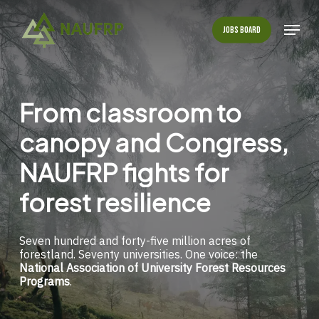
Skip
to
Menu
Jobs Board
main
Close
content
Menu
From
classroom
to
canopy
and
Congress,
NAUFRP
fights
for
forest
resilience
Seven hundred and forty-five million acres of
forestland. Seventy universities. One voice: the
National Association of University Forest Resources
Programs
.