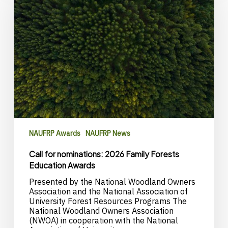
2026
Family
Forests
Education
Awards
NAUFRP Awards
NAUFRP News
Call for nominations: 2026 Family Forests
Education Awards
Presented by the National Woodland Owners
Association and the National Association of
University Forest Resources Programs The
National Woodland Owners Association
(NWOA) in cooperation with the National