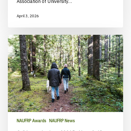
Association of University…
April 3, 2026
Call
for
nominations:
2026
Dr.
Yeon-
Su
Kim
Champion
Award
NAUFRP Awards
NAUFRP News