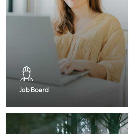
Job Board