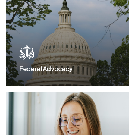
Federal Advocacy