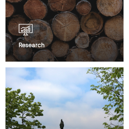
Research