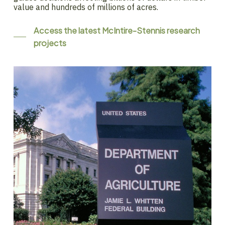
value and hundreds of millions of acres.
Access the latest McIntire-Stennis research
projects