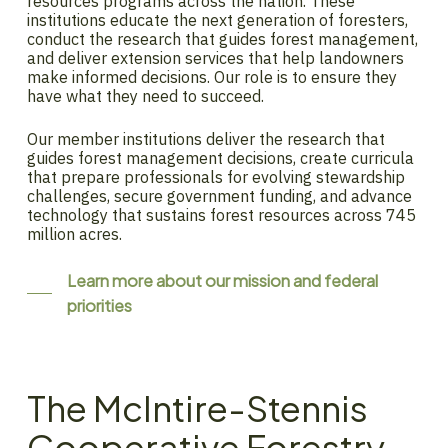
resources programs across the nation. These
institutions educate the next generation of foresters,
conduct the research that guides forest management,
and deliver extension services that help landowners
make informed decisions. Our role is to ensure they
have what they need to succeed.
Our member institutions deliver the research that
guides forest management decisions, create curricula
that prepare professionals for evolving stewardship
challenges, secure government funding, and advance
technology that sustains forest resources across 745
million acres.
Learn more about our mission and federal
priorities
The McIntire-Stennis
Cooperative Forestry