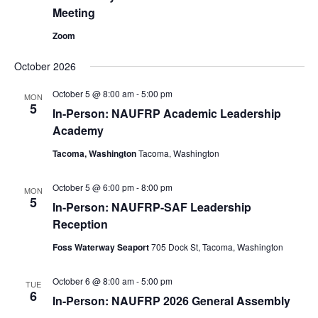
Meeting
Zoom
October 2026
October 5 @ 8:00 am
-
5:00 pm
MON
5
In-Person: NAUFRP Academic Leadership
Academy
Tacoma, Washington
Tacoma, Washington
October 5 @ 6:00 pm
-
8:00 pm
MON
5
In-Person: NAUFRP-SAF Leadership
Reception
Foss Waterway Seaport
705 Dock St, Tacoma, Washington
October 6 @ 8:00 am
-
5:00 pm
TUE
6
In-Person: NAUFRP 2026 General Assembly