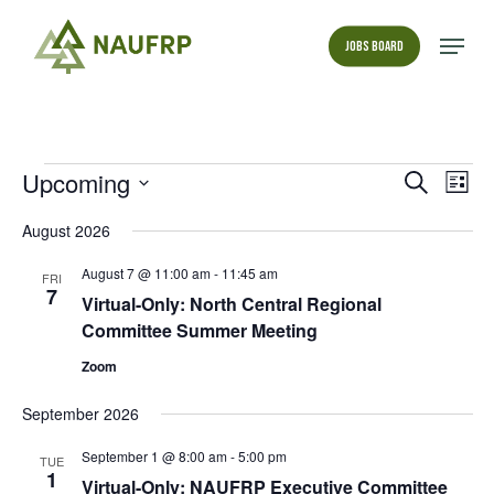
Skip
to
Menu
Jobs Board
main
Close
content
Menu
Events
Events
Upcoming
Even
Search
List
View
Search
Select
Navi
date.
August 2026
and
Views
August 7 @ 11:00 am
-
11:45 am
FRI
Navigati
7
Virtual-Only: North Central Regional
Committee Summer Meeting
Zoom
September 2026
September 1 @ 8:00 am
-
5:00 pm
TUE
1
Virtual-Only: NAUFRP Executive Committee