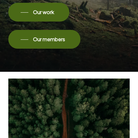
Our work
Our members