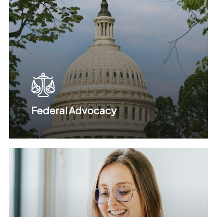
Federal Advocacy