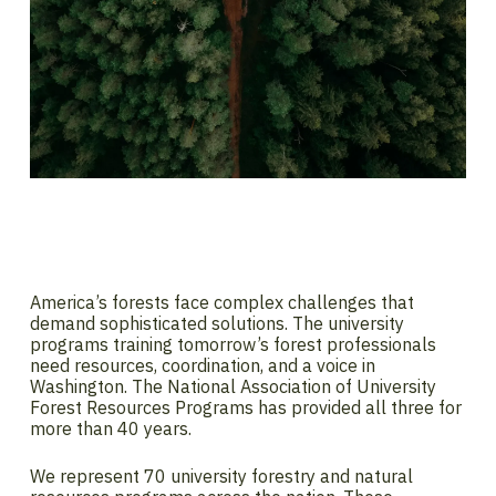
America’s forests face complex challenges that
demand sophisticated solutions. The university
programs training tomorrow’s forest professionals
need resources, coordination, and a voice in
Washington. The National Association of University
Forest Resources Programs has provided all three for
more than 40 years.
We represent 70 university forestry and natural