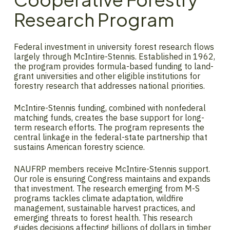
Research Program
Federal investment in university forest research flows
largely through McIntire-Stennis. Established in 1962,
the program provides formula-based funding to land-
grant universities and other eligible institutions for
forestry research that addresses national priorities.
McIntire-Stennis funding, combined with nonfederal
matching funds, creates the base support for long-
term research efforts. The program represents the
central linkage in the federal-state partnership that
sustains American forestry science.
NAUFRP members receive McIntire-Stennis support.
Our role is ensuring Congress maintains and expands
that investment. The research emerging from M-S
programs tackles climate adaptation, wildfire
management, sustainable harvest practices, and
emerging threats to forest health. This research
guides decisions affecting billions of dollars in timber