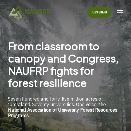
Skip
to
Menu
Jobs Board
main
Close
content
Menu
From
classroom
to
canopy
and
Congress,
NAUFRP
fights
for
forest
resilience
Seven hundred and forty-five million acres of
forestland. Seventy universities. One voice: the
National Association of University Forest Resources
Programs
.