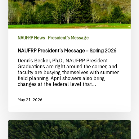
NAUFRP News
President's Message
NAUFRP President’s Message – Spring 2026
Dennis Becker, Ph.D., NAUFRP President
Graduations are right around the corner, and
faculty are busying themselves with summer
field planning. April showers also bring
changes at the federal level that…
May 21, 2026
Call
for
nominations: