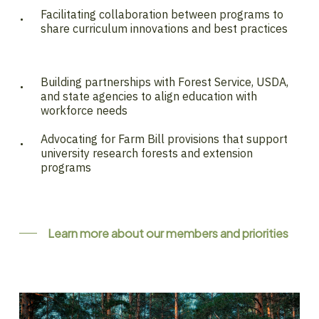
Facilitating collaboration between programs to
share curriculum innovations and best practices
Building partnerships with Forest Service, USDA,
and state agencies to align education with
workforce needs
Advocating for Farm Bill provisions that support
university research forests and extension
programs
Learn more about our members and priorities