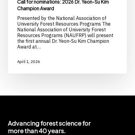
Call for nominations: 2026 Dr. Yeon-Su Kim
Champion Award
Presented by the National Association of
University Forest Resources Programs The
National Association of University Forest
Resources Programs (NAUFRP) will present
the first annual Dr. Yeon-Su Kim Champion
Award at…
April 1, 2026
Advancing
forest
science
for
more
than
40
years.