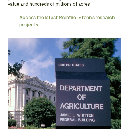
value and hundreds of millions of acres.
Access the latest McIntire-Stennis research
projects