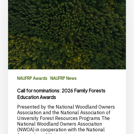
2026
Family
Forests
Education
Awards
NAUFRP Awards
NAUFRP News
Call for nominations: 2026 Family Forests
Education Awards
Presented by the National Woodland Owners
Association and the National Association of
University Forest Resources Programs The
National Woodland Owners Association
(NWOA) in cooperation with the National