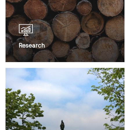
Research