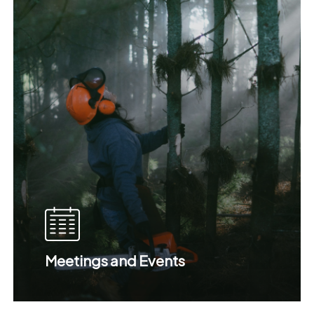
Meetings and Events