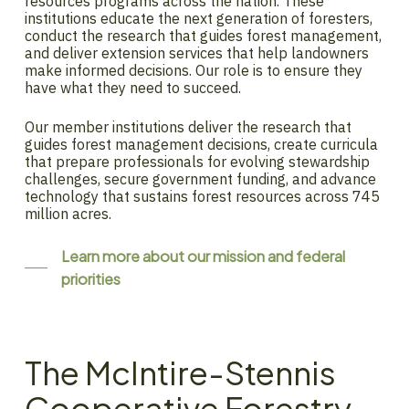
resources programs across the nation. These
institutions educate the next generation of foresters,
conduct the research that guides forest management,
and deliver extension services that help landowners
make informed decisions. Our role is to ensure they
have what they need to succeed.
Our member institutions deliver the research that
guides forest management decisions, create curricula
that prepare professionals for evolving stewardship
challenges, secure government funding, and advance
technology that sustains forest resources across 745
million acres.
Learn more about our mission and federal
priorities
The McIntire-Stennis
Cooperative Forestry