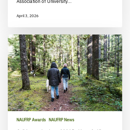
Association of University…
April 3, 2026
Call
for
nominations:
2026
Dr.
Yeon-
Su
Kim
Champion
Award
NAUFRP Awards
NAUFRP News