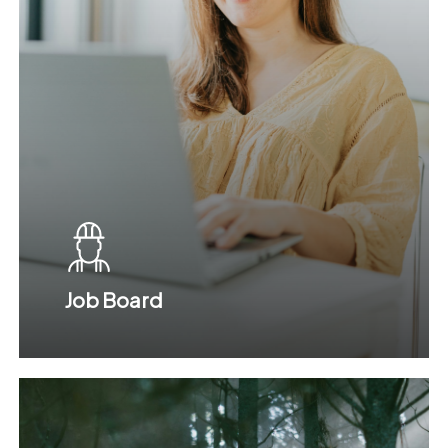
Job Board