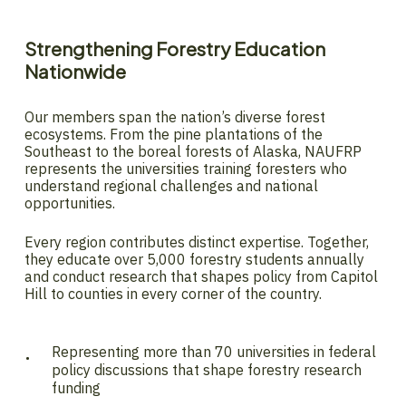
Strengthening
Forestry
Education
Nationwide
Our members span the nation’s diverse forest
ecosystems. From the pine plantations of the
Southeast to the boreal forests of Alaska, NAUFRP
represents the universities training foresters who
understand regional challenges and national
opportunities.
Every region contributes distinct expertise. Together,
they educate over 5,000 forestry students annually
and conduct research that shapes policy from Capitol
Hill to counties in every corner of the country.
Representing more than 70 universities in federal
policy discussions that shape forestry research
funding