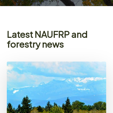
Latest NAUFRP and
forestry news
NAUFRP
President’s
Message
–
Spring
2026